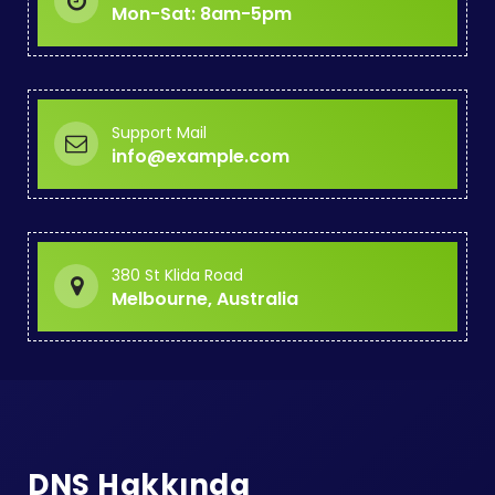
Mon-Sat: 8am-5pm
Support Mail
info@example.com
380 St Klida Road
Melbourne, Australia
DNS Hakkında