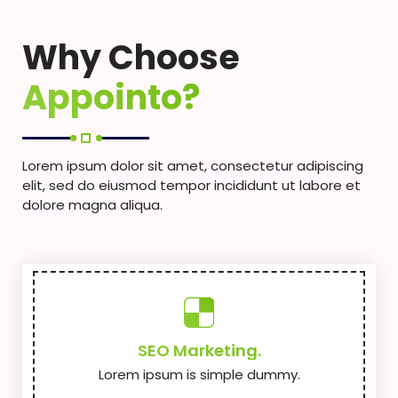
Why Choose
Appointo?
Lorem ipsum dolor sit amet, consectetur adipiscing
elit, sed do eiusmod tempor incididunt ut labore et
dolore magna aliqua.
SEO Marketing.
Lorem ipsum is simple dummy.