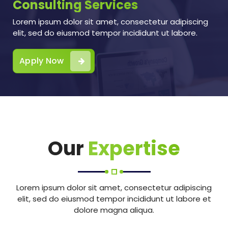
Consulting Services
Lorem ipsum dolor sit amet, consectetur adipiscing
elit, sed do eiusmod tempor incididunt ut labore.
Apply Now
Our
Expertise
Lorem ipsum dolor sit amet, consectetur adipiscing
elit, sed do eiusmod tempor incididunt ut labore et
dolore magna aliqua.