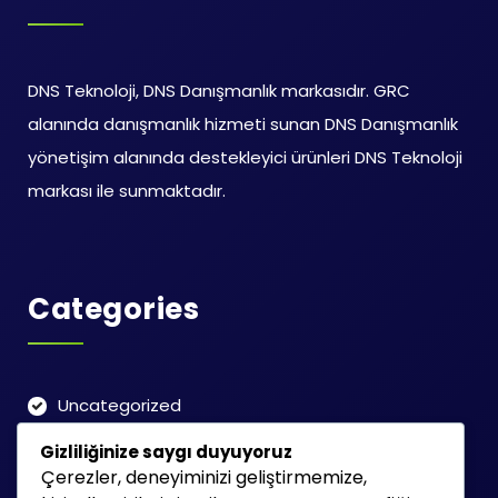
DNS Teknoloji, DNS Danışmanlık markasıdır. GRC
alanında danışmanlık hizmeti sunan DNS Danışmanlık
yönetişim alanında destekleyici ürünleri DNS Teknoloji
markası ile sunmaktadır.
Categories
Uncategorized
Gizliliğinize saygı duyuyoruz
Çerezler, deneyiminizi geliştirmemize,
Search