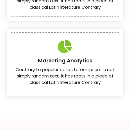
simply random text. it has roots in a piece of
classical Latin literature Contrary
Marketing Analytics
Contrary to popular belief, Lorem ipsum is not
simply random text. it has roots in a piece of
classical Latin literature Contrary