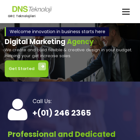
İçeriğe
geç
GRC Teknolojileri
Welcome innovation in business starts here
Digital Marketing
Agency
We create and build flexible & creative design in your budget.
Helping your get increase sales.
Get Started
Call Us:
+(01) 246 2365
Professional and Dedicated