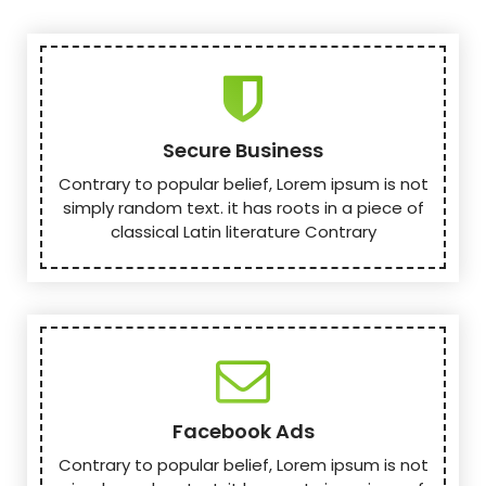
Secure Business
Contrary to popular belief, Lorem ipsum is not
simply random text. it has roots in a piece of
classical Latin literature Contrary
Facebook Ads
Contrary to popular belief, Lorem ipsum is not