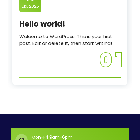
Eki, 2025
Hello world!
Welcome to WordPress. This is your first
post. Edit or delete it, then start writing!
0 1
Mon-Fri 9am-6pm