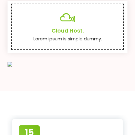
Cloud Host.
Lorem ipsum is simple dummy.
15