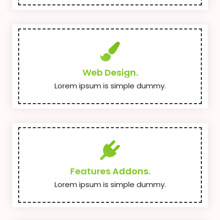
Web Design.
Lorem ipsum is simple dummy.
Features Addons.
Lorem ipsum is simple dummy.